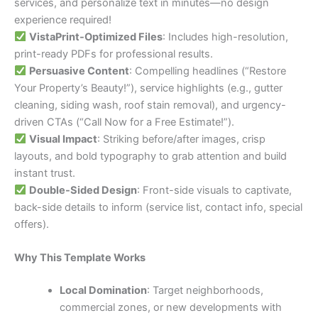
services, and personalize text in minutes—no design
experience required!
VistaPrint-Optimized Files
: Includes high-resolution,
print-ready PDFs for professional results.
Persuasive Content
: Compelling headlines (“Restore
Your Property’s Beauty!”), service highlights (e.g., gutter
cleaning, siding wash, roof stain removal), and urgency-
driven CTAs (“Call Now for a Free Estimate!”).
Visual Impact
: Striking before/after images, crisp
layouts, and bold typography to grab attention and build
instant trust.
Double-Sided Design
: Front-side visuals to captivate,
back-side details to inform (service list, contact info, special
offers).
Why This Template Works
Local Domination
: Target neighborhoods,
commercial zones, or new developments with