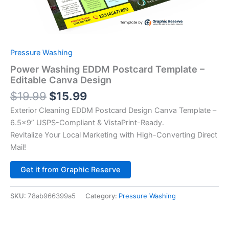
Pressure Washing
Power Washing EDDM Postcard Template –
Editable Canva Design
$
19.99
$
15.99
Exterior Cleaning EDDM Postcard Design Canva Template –
6.5×9” USPS-Compliant & VistaPrint-Ready.
Revitalize Your Local Marketing with High-Converting Direct
Mail!
Alternative:
Get it from Graphic Reserve
SKU:
78ab966399a5
Category:
Pressure Washing