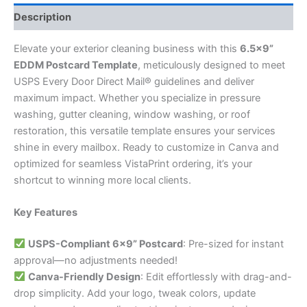
Description
Elevate your exterior cleaning business with this
6.5×9”
EDDM Postcard Template
, meticulously designed to meet
USPS Every Door Direct Mail® guidelines and deliver
maximum impact. Whether you specialize in pressure
washing, gutter cleaning, window washing, or roof
restoration, this versatile template ensures your services
shine in every mailbox. Ready to customize in Canva and
optimized for seamless VistaPrint ordering, it’s your
shortcut to winning more local clients.
Key Features
USPS-Compliant 6×9” Postcard
: Pre-sized for instant
approval—no adjustments needed!
Canva-Friendly Design
: Edit effortlessly with drag-and-
drop simplicity. Add your logo, tweak colors, update