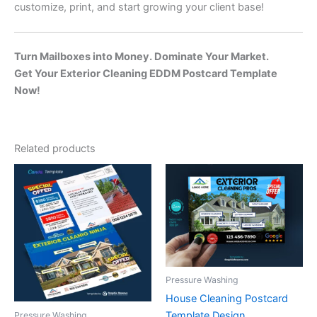
customize, print, and start growing your client base!
Turn Mailboxes into Money. Dominate Your Market.
Get Your Exterior Cleaning EDDM Postcard Template
Now!
Related products
Pressure Washing
House Cleaning Postcard
Template Design
Pressure Washing