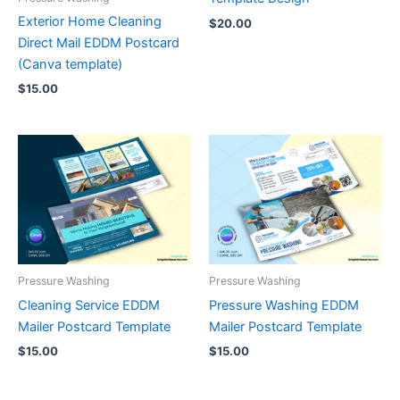
Exterior Home Cleaning
$
20.00
Direct Mail EDDM Postcard
(Canva template)
$
15.00
Pressure Washing
Pressure Washing
Cleaning Service EDDM
Pressure Washing EDDM
Mailer Postcard Template
Mailer Postcard Template
$
15.00
$
15.00