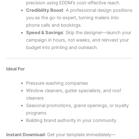
precision using EDDM’s cost-effective reach.
Credibility Boost
: A professional design positions
you as the go-to expert, turning mailers into
phone calls and bookings.
Speed & Savings
: Skip the designer—launch your
campaign in hours, not weeks, and reinvest your
budget into printing and outreach.
Ideal For
Pressure washing companies
Window cleaners, gutter specialists, and roof
cleaners
Seasonal promotions, grand openings, or loyalty
programs
Building brand authority in your community
Instant Download
: Get your template immediately—