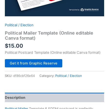
Political / Election
Political Mailer Template (Online editable
Canva format)
$
15.00
Political Postcard Template (Online editable Canva format)
Alternative:
Get it from Graphic Reserve
SKU:
df86cbf26e64
Category:
Political / Election
Description
Political Mailer
Template & EDDM postcard is perfectly