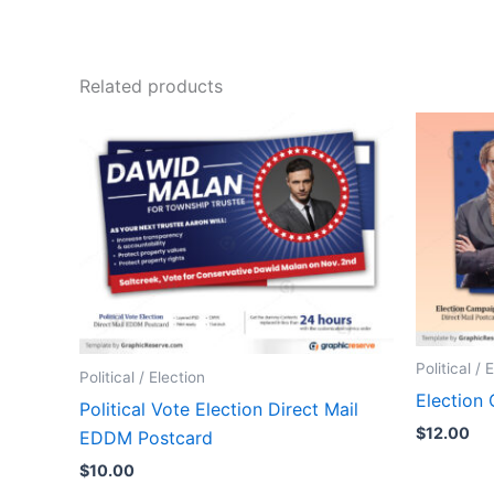
Related products
Political / 
Political / Election
Election
Political Vote Election Direct Mail
$
12.00
EDDM Postcard
$
10.00