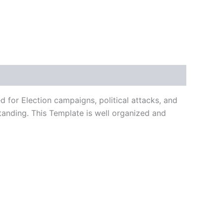
 for Election campaigns, political attacks, and
tanding. This Template is well organized and