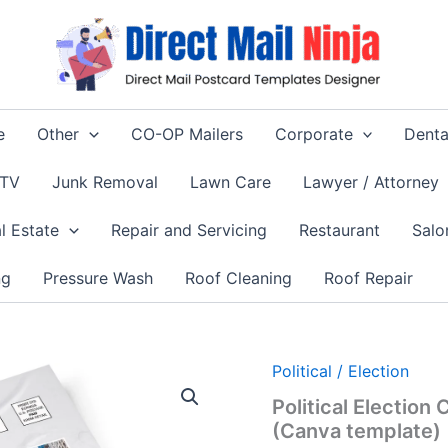
e
Other
CO-OP Mailers
Corporate
Denta
 TV
Junk Removal
Lawn Care
Lawyer / Attorney
l Estate
Repair and Servicing
Restaurant
Salo
ng
Pressure Wash
Roof Cleaning
Roof Repair
Political / Election
Political Electio
(Canva template)