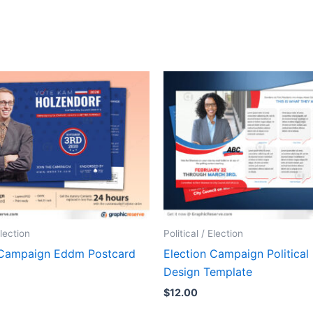
Election
Political / Election
 Campaign Eddm Postcard
Election Campaign Political
Design Template
$
12.00