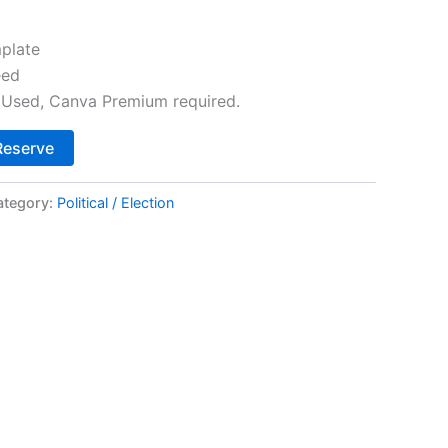
plate
eed
Used, Canva Premium required.
Alternative:
Reserve
ategory:
Political / Election