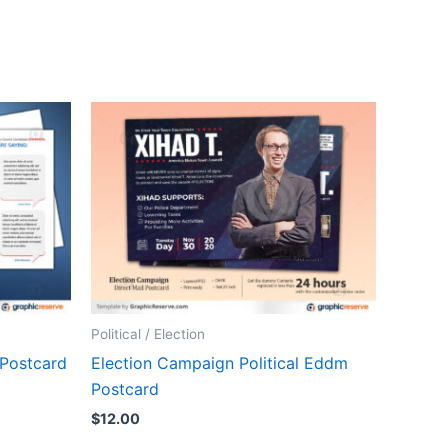
Political / Election
 Postcard
Election Campaign Political Eddm
Postcard
$
12.00