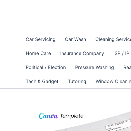
Skip
to
content
Car Servicing
Car Wash
Cleaning Servic
Home Care
Insurance Company
ISP / IP
Political / Election
Pressure Washing
Rea
Tech & Gadget
Tutoring
Window Cleani