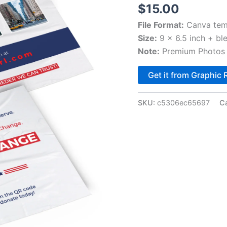
$
15.00
File Format:
Canva tem
Size:
9 x 6.5 inch + bl
Note:
Premium Photos 
Get it from Graphic 
SKU:
c5306ec65697
C