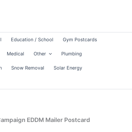
l
Education / School
Gym Postcards
Medical
Other
Plumbing
n
Snow Removal
Solar Energy
n Campaign EDDM Mailer Postcard