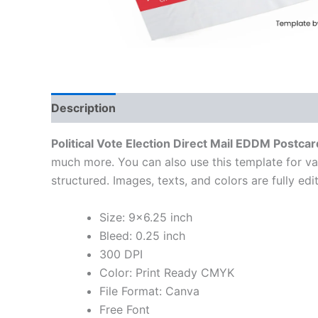
Description
Political Vote Election Direct Mail EDDM Postcar
much more. You can also use this template for va
structured. Images, texts, and colors are fully ed
Size: 9×6.25 inch
Bleed: 0.25 inch
300 DPI
Color: Print Ready CMYK
File Format: Canva
Free Font