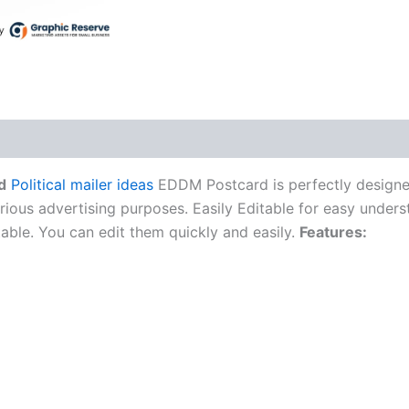
d
Political mailer ideas
EDDM Postcard is perfectly designed
rious advertising purposes. Easily Editable for easy unders
itable. You can edit them quickly and easily.
Features: