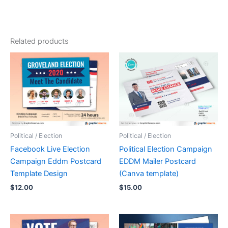
Related products
Political / Election
Political / Election
Facebook Live Election
Political Election Campaign
Campaign Eddm Postcard
EDDM Mailer Postcard
Template Design
(Canva template)
$
12.00
$
15.00