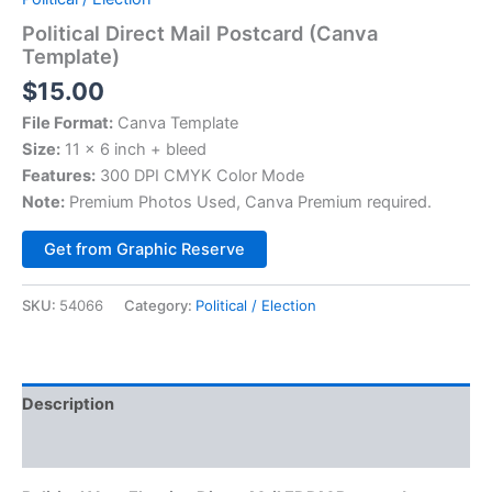
Political Direct Mail Postcard (Canva
Template)
$
15.00
File Format:
Canva Template
Size:
11 x 6 inch + bleed
Features:
300 DPI CMYK Color Mode
Note:
Premium Photos Used, Canva Premium required.
Alternative:
Get from Graphic Reserve
SKU:
54066
Category:
Political / Election
Description
Reviews (0)