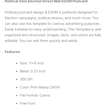
Political Vote Election Direct Mail EDDM Postcard
Political postcard design & EDDM is perfectly designed for
Election campaigns, political attacks, and much more. You
can also use this template for various advertising purposes.
Easily Editable for easy understanding. This Template is well
organized and structured. Images, texts, and colors are fully
editable. You can edit them quickly and easily.
Features:
Size: 11×6 inch
Bleed: 0.25 inch
300 DPI
Color: Print Ready CMYK
File Format: Canva
Free Font