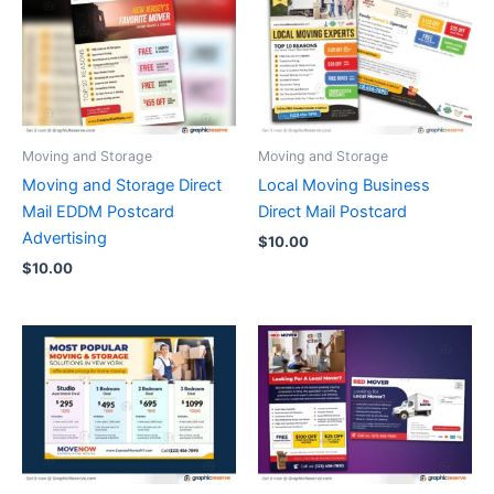
Moving and Storage
Moving and Storage
Moving and Storage Direct
Local Moving Business
Mail EDDM Postcard
Direct Mail Postcard
Advertising
$
10.00
$
10.00