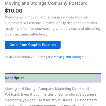
Moving and Storage Company Postcard
$
10.00
Promote your moving and storage services with our
customizable Postcard! Professionally designed and print-
ready—perfect for showcasing your services and attracting
local customers effectively.
Alternative:
Get it from Graphic Reserve
SKU:
7a241b80047f
Category:
Moving and Storage
Description
Moving and Storage Company Marketing Direct mail
Postcard. Even though it’s designed for storage business
marketing, you can use it for any business. This postcard
comes with 4 awesome coupon testimonials and local