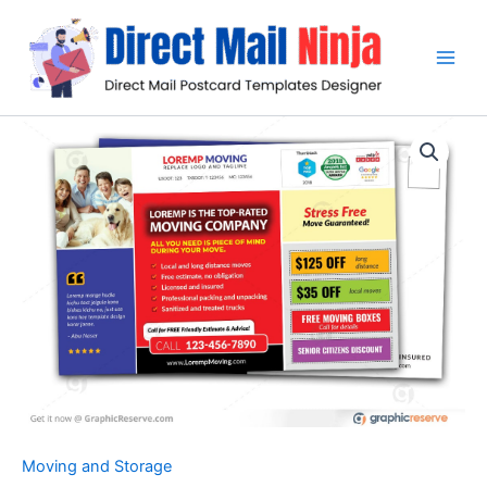
Skip
to
content
Moving and Storage