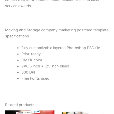
service awards.
Moving and Storage company marketing postcard template
specifications
fully customizable layered Photoshop PSD file
Print-ready
CMYK color
9×6.5 inch + .25 inch bleed
300 DPI
Free Fonts used
Related products