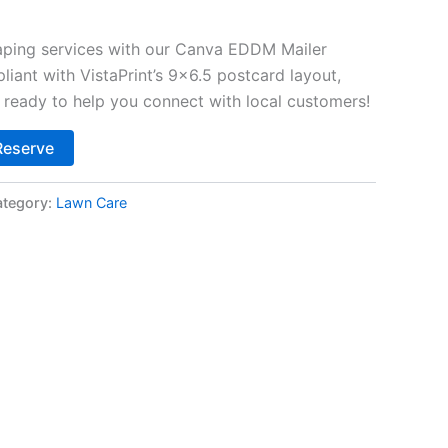
ping services with our Canva EDDM Mailer
iant with VistaPrint’s 9×6.5 postcard layout,
d ready to help you connect with local customers!
Alternative:
Reserve
tegory:
Lawn Care