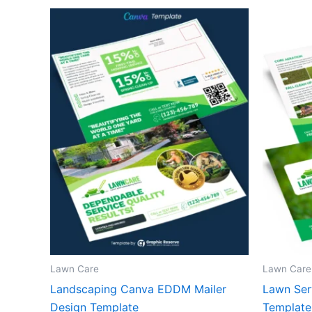
Lawn Care
Lawn Care
Landscaping Canva EDDM Mailer
Lawn Ser
Design Template
Template