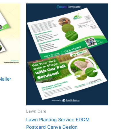
ailer
Lawn Care
Lawn Planting Service EDDM
Postcard Canva Design