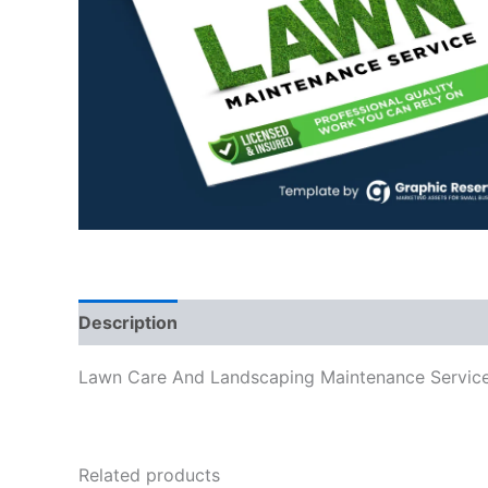
Description
Lawn Care And Landscaping Maintenance Servi
Related products