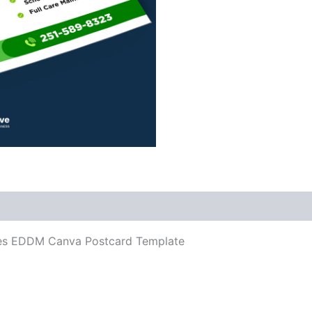
ces EDDM Canva Postcard Template