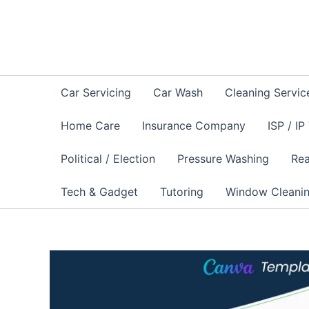
Skip
to
content
Car Servicing
Car Wash
Cleaning Servic
Home Care
Insurance Company
ISP / IP
Political / Election
Pressure Washing
Rea
Tech & Gadget
Tutoring
Window Cleani