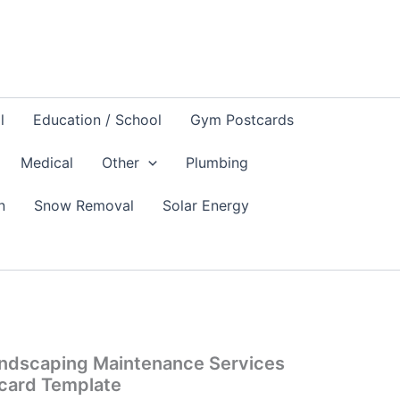
l
Education / School
Gym Postcards
Medical
Other
Plumbing
n
Snow Removal
Solar Energy
ndscaping Maintenance Services
card Template