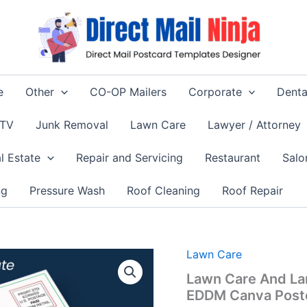
e
Other
CO-OP Mailers
Corporate
Denta
 TV
Junk Removal
Lawn Care
Lawyer / Attorney
l Estate
Repair and Servicing
Restaurant
Salo
ng
Pressure Wash
Roof Cleaning
Roof Repair
Lawn Care
Lawn Care And La
EDDM Canva Post