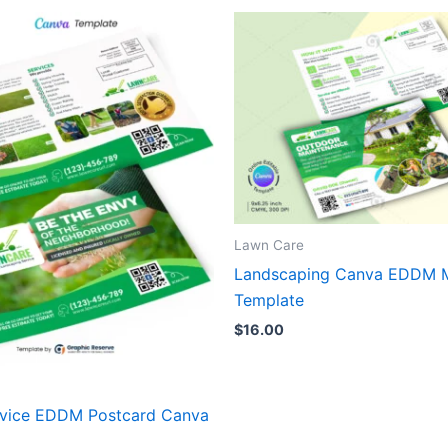
Lawn Care
Landscaping Canva EDDM M
Template
$
16.00
vice EDDM Postcard Canva