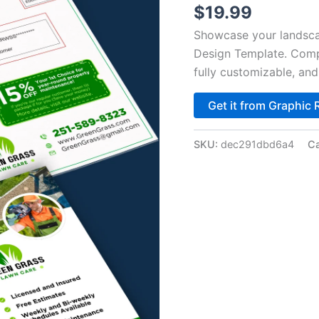
$
19.99
Showcase your landsca
Design Template. Compl
fully customizable, an
Get it from Graphic 
SKU:
dec291dbd6a4
Ca