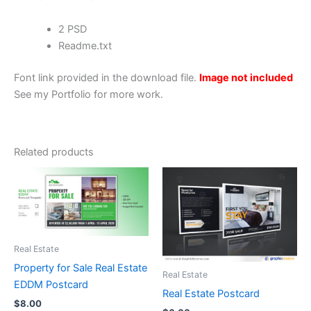
2 PSD
Readme.txt
Font link provided in the download file.
Image not included
See my Portfolio for more work.
Related products
Real Estate
Property for Sale Real Estate
Real Estate
EDDM Postcard
Real Estate Postcard
$
8.00