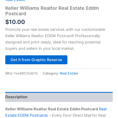
Keller Williams Realtor Real Estate Eddm
Postcard
$
10.00
Promote your real estate services with our customizable
Keller Williams Realtor EDDM Postcard! Professionally
designed and print-ready, ideal for reaching potential
buyers and sellers in your local market.
Alternative:
Get it from Graphic Reserve
SKU:
fee88515db15
Category:
Real Estate
Description
Keller Williams Realtor Real Estate Eddm Postcard
Real
Estate EDDM Postcards
– Every Door Direct Mail for Real