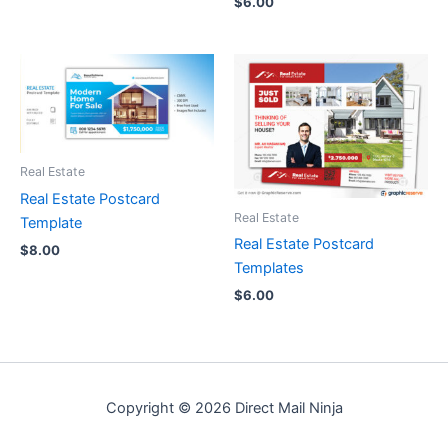
$
6.00
Real Estate
Real Estate Postcard
Real Estate
Template
Real Estate Postcard
$
8.00
Templates
$
6.00
Copyright © 2026 Direct Mail Ninja