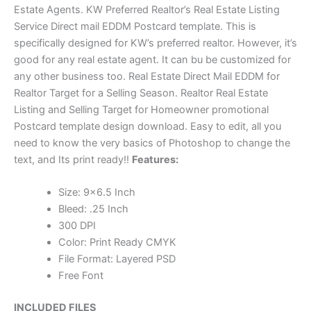
Estate Agents. KW Preferred Realtor’s Real Estate Listing
Service Direct mail EDDM Postcard template. This is
specifically designed for KW’s preferred realtor. However, it’s
good for any real estate agent. It can bu be customized for
any other business too. Real Estate Direct Mail EDDM for
Realtor Target for a Selling Season. Realtor Real Estate
Listing and Selling Target for Homeowner promotional
Postcard template design download. Easy to edit, all you
need to know the very basics of Photoshop to change the
text, and Its print ready!!
Features:
Size: 9×6.5 Inch
Bleed: .25 Inch
300 DPI
Color: Print Ready CMYK
File Format: Layered PSD
Free Font
INCLUDED FILES