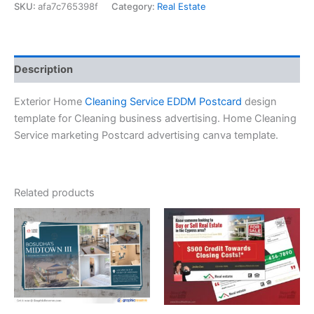
SKU:
afa7c765398f
Category:
Real Estate
Description
Exterior Home
Cleaning Service EDDM Postcard
design
template for Cleaning business advertising. Home Cleaning
Service marketing Postcard advertising canva template.
Related products