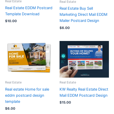
Real Estate
Real Estate
Real Estate EDDM Postcard
Real Estate Buy Sell
Template Download
Marketing Direct Mail EDDM
Mailer Postcard Design
$
10.00
$
6.00
Real Estate
Real Estate
Real estate Home for sale
KW Realty Real Estate Direct
eddm postcard design
Mail EDDM Postcard Design
template
$
15.00
$
6.00