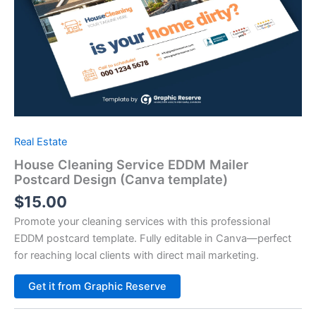
Real Estate
House Cleaning Service EDDM Mailer
Postcard Design (Canva template)
$
15.00
Promote your cleaning services with this professional
EDDM postcard template. Fully editable in Canva—perfect
for reaching local clients with direct mail marketing.
Alternative:
Get it from Graphic Reserve