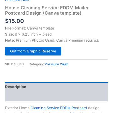
House Cleaning Service EDDM Mailer
Postcard Design (Canva template)
$
15.00
File Format:
Canva template
Size:
9 x 6.25 inch + bleed
Note:
Premium Photos Used, Canva Premium required.
Alternative:
Get from Graphic Reserve
SKU:
48043
Category:
Pressure Wash
Description
Reviews (0)
Exterior Home
Cleaning Service EDDM Postcard
design