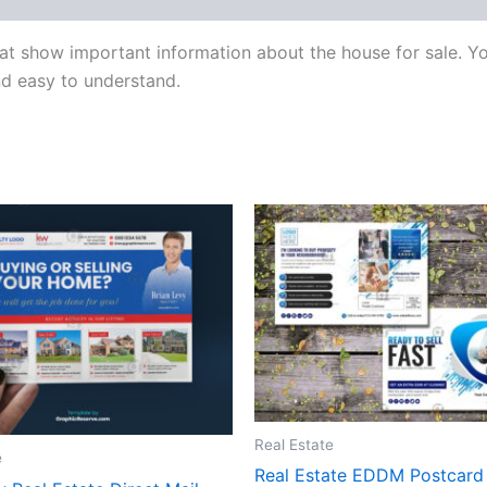
t show important information about the house for sale. You
and easy to understand.
Real Estate
e
Real Estate EDDM Postcard