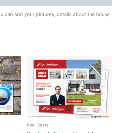
 can add your pictures, details about the house,
Real Estate