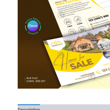
Description
Reviews (0)