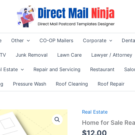
e
Other
CO-OP Mailers
Corporate
Denta
 TV
Junk Removal
Lawn Care
Lawyer / Attorney
l Estate
Repair and Servicing
Restaurant
Salo
ng
Pressure Wash
Roof Cleaning
Roof Repair
Real Estate
Home for Sale Rea
$
12.00