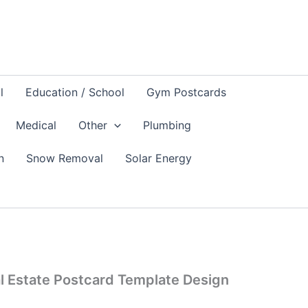
l
Education / School
Gym Postcards
Medical
Other
Plumbing
n
Snow Removal
Solar Energy
l Estate Postcard Template Design