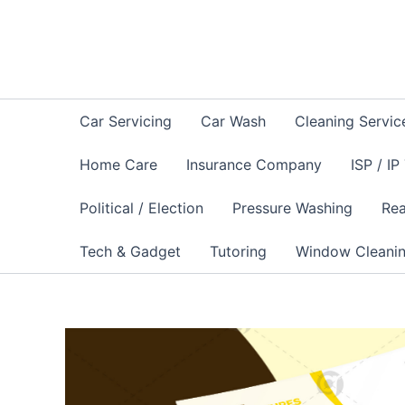
Skip
to
content
Car Servicing
Car Wash
Cleaning Servic
Home Care
Insurance Company
ISP / IP
Political / Election
Pressure Washing
Rea
Tech & Gadget
Tutoring
Window Cleani