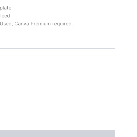
plate
bleed
Used, Canva Premium required.
ative: