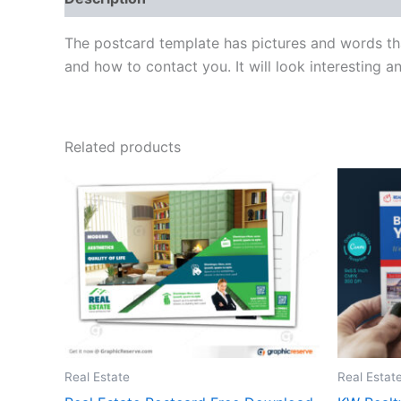
The postcard template has pictures and words tha
and how to contact you. It will look interesting 
Related products
Real Estate
Real Estat