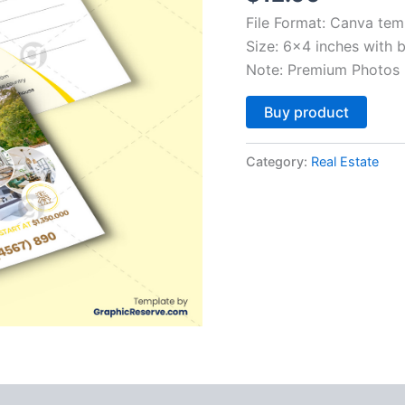
File Format: Canva tem
Size: 6×4 inches with 
Note: Premium Photos 
Altern
Buy product
Category:
Real Estate