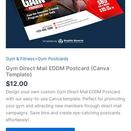
Gym & Fitness>Gym Postcards
Gym Direct Mail EDDM Postcard (Canva
Template)
$
12.00
Design your own custom Gym Direct Mail EDDM Postcard
with our easy-to-use Canva template. Perfect for promoting
your gym and attracting new members through direct mail
campaigns. Save time and create eye-catching postcards
effortlessly!