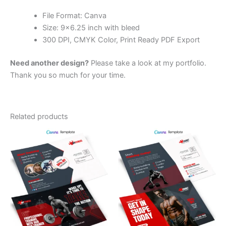
File Format: Canva
Size: 9×6.25 inch with bleed
300 DPI, CMYK Color, Print Ready PDF Export
Need another design?
Please take a look at my portfolio.
Thank you so much for your time.
Related products