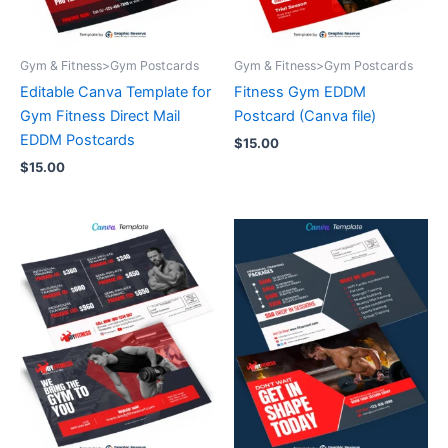
Gym & Fitness>Gym Postcards
Gym & Fitness>Gym Postcards
Editable Canva Template for
Fitness Gym EDDM
Gym Fitness Direct Mail
Postcard (Canva file)
EDDM Postcards
$
15.00
$
15.00