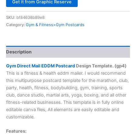
Alternative:
Get it from Graphic Reserve
SKU:
bf84638b89e8
Category:
Gym & Fitness>Gym Postcards
Description
Gym Direct Mail EDDM Postcard
Design Template. (gp4)
This is a fitness & health eddm mailer. I would recommend
this multipurpose postcard template for the marathon, club,
party, health, fitness, bodybuilding, gym, training, sports
club, dance studio, martial arts, yoga, boxing, and all other
fitness-related businesses. This template is in fully online
editable canva files, All elements are easily editable and
customizable.
Features: