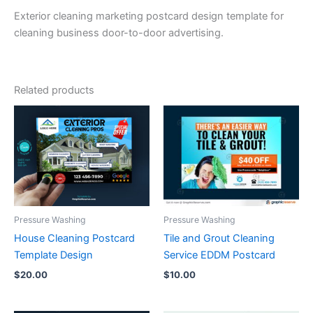
Exterior cleaning marketing postcard design template for
cleaning business door-to-door advertising.
Related products
Pressure Washing
Pressure Washing
House Cleaning Postcard
Tile and Grout Cleaning
Template Design
Service EDDM Postcard
$
20.00
$
10.00