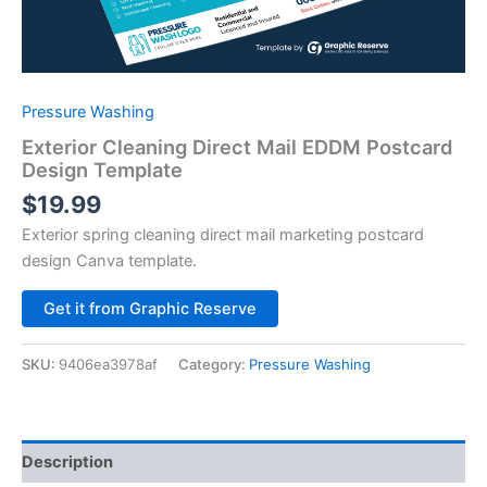
Pressure Washing
Exterior Cleaning Direct Mail EDDM Postcard
Design Template
$
19.99
Exterior spring cleaning direct mail marketing postcard
design Canva template.
Alternative:
Get it from Graphic Reserve
SKU:
9406ea3978af
Category:
Pressure Washing
Description