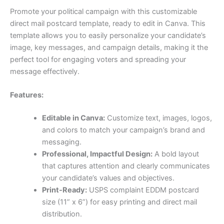
Promote your political campaign with this customizable
direct mail postcard template, ready to edit in Canva. This
template allows you to easily personalize your candidate’s
image, key messages, and campaign details, making it the
perfect tool for engaging voters and spreading your
message effectively.
Features:
Editable in Canva:
Customize text, images, logos,
and colors to match your campaign’s brand and
messaging.
Professional, Impactful Design:
A bold layout
that captures attention and clearly communicates
your candidate’s values and objectives.
Print-Ready:
USPS complaint EDDM postcard
size (11” x 6”) for easy printing and direct mail
distribution.