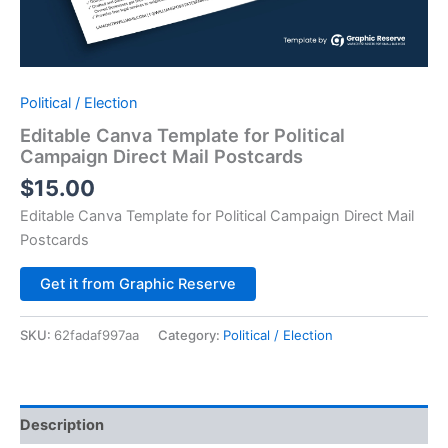
Political / Election
Editable Canva Template for Political
Campaign Direct Mail Postcards
$
15.00
Editable Canva Template for Political Campaign Direct Mail
Postcards
Alternative:
Get it from Graphic Reserve
SKU:
62fadaf997aa
Category:
Political / Election
Description