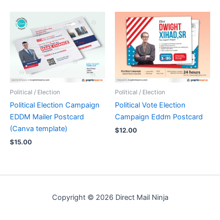
Political / Election
Political / Election
Political Election Campaign
Political Vote Election
EDDM Mailer Postcard
Campaign Eddm Postcard
(Canva template)
$
12.00
$
15.00
Copyright © 2026 Direct Mail Ninja