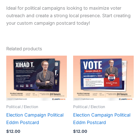
Ideal for political campaigns looking to maximize voter
outreach and create a strong local presence. Start creating
your custom campaign postcard today!
Related products
Political / Election
Political / Election
Election Campaign Political
Election Campaign Political
Eddm Postcard
Eddm Postcard
$
12.00
$
12.00