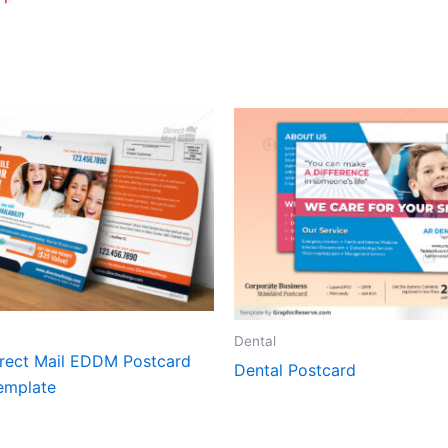
Dental
irect Mail EDDM Postcard
Dental Postcard
emplate