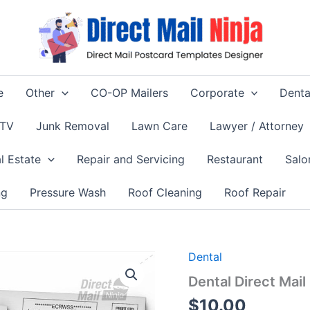
e
Other
CO-OP Mailers
Corporate
Denta
 TV
Junk Removal
Lawn Care
Lawyer / Attorney
l Estate
Repair and Servicing
Restaurant
Salo
ng
Pressure Wash
Roof Cleaning
Roof Repair
Dental
Dental Direct Mai
$
10.00