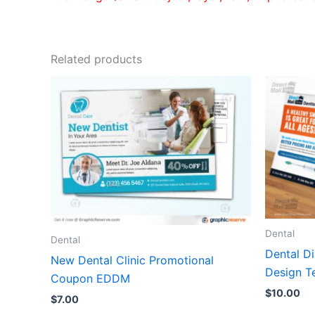
Related products
Dental
Dental
Dental D
New Dental Clinic Promotional
Design T
Coupon EDDM
$
10.00
$
7.00