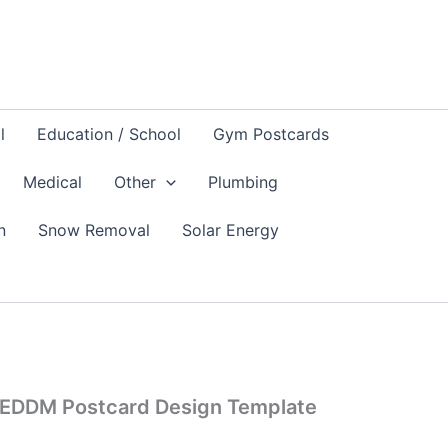
l
Education / School
Gym Postcards
Medical
Other
Plumbing
n
Snow Removal
Solar Energy
l EDDM Postcard Design Template