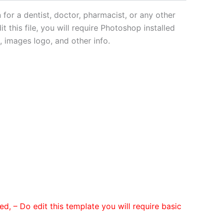
for a dentist, doctor, pharmacist, or any other
t this file, you will require Photoshop installed
 images logo, and other info.
ded,
– Do edit this template you will require basic