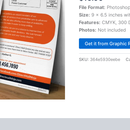
File Format:
Photoshop
Size:
9 x 6.5 inches wi
Features:
CMYK, 300 DP
Photos:
Not included
Get it from Graphic 
SKU:
364e5930eebe
C