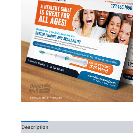
Description