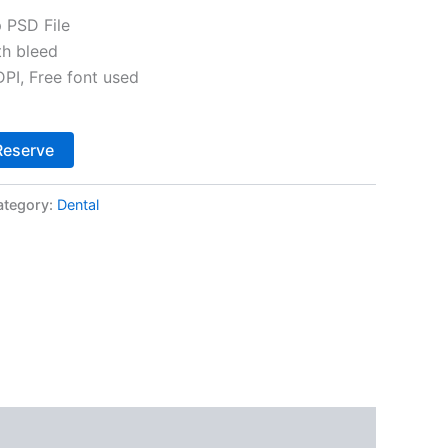
 PSD File
th bleed
I, Free font used
Alternative:
Reserve
ategory:
Dental