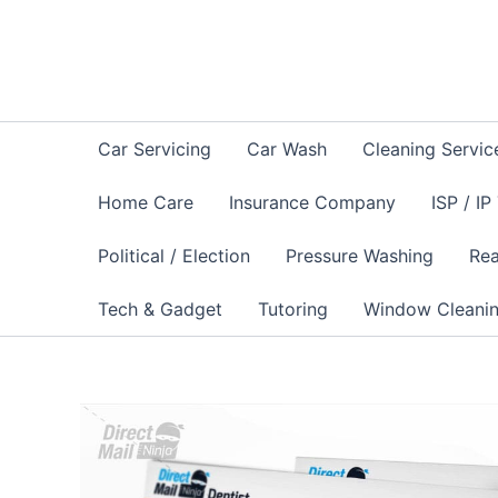
Skip
to
content
Car Servicing
Car Wash
Cleaning Servic
Home Care
Insurance Company
ISP / IP
Political / Election
Pressure Washing
Rea
Tech & Gadget
Tutoring
Window Cleani