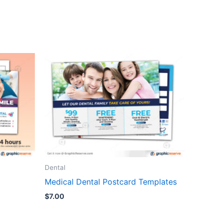
Dental
Medical Dental Postcard Templates
$
7.00