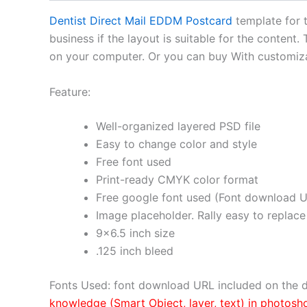
Dentist Direct Mail EDDM Postcard
template for t
business if the layout is suitable for the content.
on your computer. Or you can buy With customizat
Feature:
Well-organized layered PSD file
Easy to change color and style
Free font used
Print-ready CMYK color format
Free google font used (Font download U
Image placeholder. Rally easy to replace
9×6.5 inch size
.125 inch bleed
Fonts Used: font download URL included on the d
knowledge (Smart Object, layer, text) in photosh