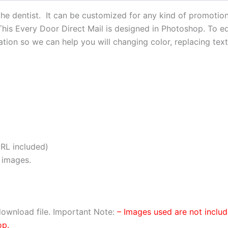
he dentist. It can be customized for any kind of promotion 
 This Every Door Direct Mail is designed in Photoshop. To edi
ion so we can help you will changing color, replacing text,
RL included)
 images.
ownload file. Important Note:
– Images used are not inclu
op.