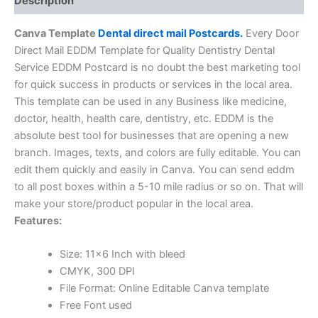
Description
Canva Template
Dental direct mail Postcards.
Every Door
Direct Mail EDDM Template for Quality Dentistry Dental
Service EDDM Postcard is no doubt the best marketing tool
for quick success in products or services in the local area.
This template can be used in any Business like medicine,
doctor, health, health care, dentistry, etc. EDDM is the
absolute best tool for businesses that are opening a new
branch. Images, texts, and colors are fully editable. You can
edit them quickly and easily in Canva. You can send eddm
to all post boxes within a 5-10 mile radius or so on. That will
make your store/product popular in the local area.
Features:
Size: 11×6 Inch with bleed
CMYK, 300 DPI
File Format: Online Editable Canva template
Free Font used