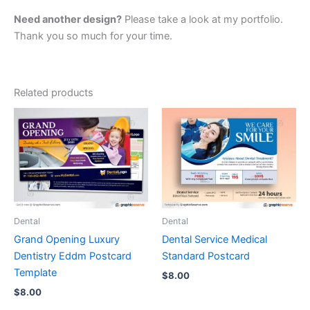
Need another design?
Please take a look at my portfolio.
Thank you so much for your time.
Related products
Dental
Dental
Grand Opening Luxury
Dental Service Medical
Dentistry Eddm Postcard
Standard Postcard
Template
$
8.00
$
8.00