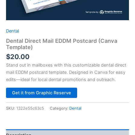
Dental
Dental Direct Mail EDDM Postcard (Canva
Template)
$
20.00
Stand out in mailboxes with this customizable dental direct
mail EDDM postcard template. Designed in Canva for easy
edits—ideal for local dental promotions and outreach.
Alternative:
Get it from Graphic Reserve
SKU:
1322e55c63c5
Category:
Dental