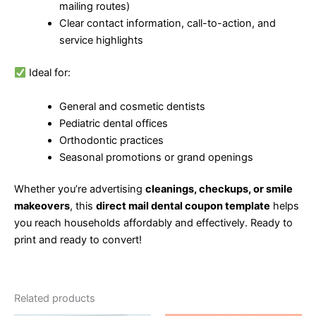
mailing routes)
Clear contact information, call-to-action, and
service highlights
Ideal for:
General and cosmetic dentists
Pediatric dental offices
Orthodontic practices
Seasonal promotions or grand openings
Whether you’re advertising
cleanings, checkups, or smile
makeovers
, this
direct mail dental coupon template
helps
you reach households affordably and effectively. Ready to
print and ready to convert!
Related products