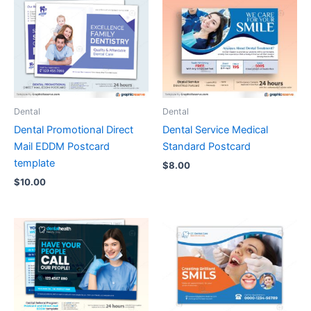
Dental
Dental
Dental Promotional Direct
Dental Service Medical
Mail EDDM Postcard
Standard Postcard
template
$
8.00
$
10.00