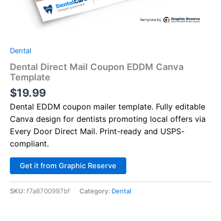
Dental
Dental Direct Mail Coupon EDDM Canva
Template
$
19.99
Dental EDDM coupon mailer template. Fully editable
Canva design for dentists promoting local offers via
Every Door Direct Mail. Print-ready and USPS-
compliant.
Alternative:
Get it from Graphic Reserve
SKU:
f7a8700997bf
Category:
Dental