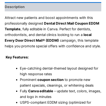
Description
Attract new patients and boost appointments with this
professionally designed
Dental Direct Mail Coupon EDDM
Template
, fully editable in Canva. Perfect for dentists,
orthodontists, and dental clinics looking to run a
local
Every Door Direct Mail® (EDDM)
campaign, this template
helps you promote special offers with confidence and style.
Key Features:
Eye-catching dental-themed layout designed for
high response rates
Prominent
coupon section
to promote new
patient specials, cleanings, or whitening deals
Fully
Canva editable
– update text, colors, images,
and logo in minutes
USPS-compliant EDDM sizing (optimized for