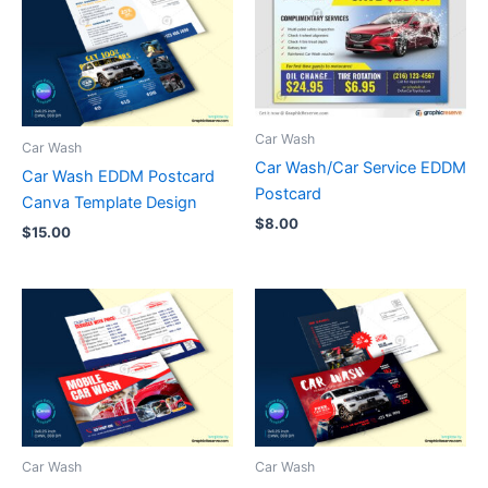
Car Wash
Car Wash
Car Wash/Car Service EDDM
Car Wash EDDM Postcard
Postcard
Canva Template Design
$
8.00
$
15.00
Car Wash
Car Wash