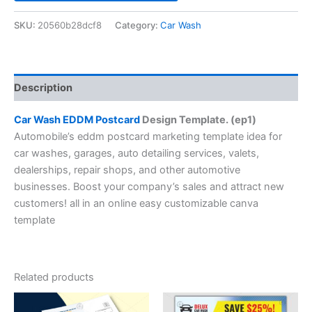
SKU:
20560b28dcf8
Category:
Car Wash
Description
Car Wash EDDM Postcard
Design Template. (ep1)
Automobile’s eddm postcard marketing template idea for
car washes, garages, auto detailing services, valets,
dealerships, repair shops, and other automotive
businesses. Boost your company’s sales and attract new
customers! all in an online easy customizable canva
template
Related products