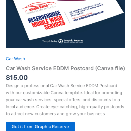
Car Wash
Car Wash Service EDDM Postcard (Canva file)
$
15.00
Design a professional Car Wash Service EDDM Postcard
with our customizable Canva template. Ideal for promoting
your car wash services, special offers, and discounts to a
local audience. Create eye-catching, high-quality postcards
to attract new customers and grow your business
Alternative:
Get it from Graphic Reserve